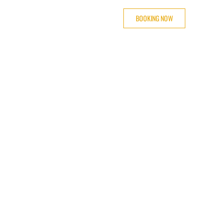
BOOKING NOW