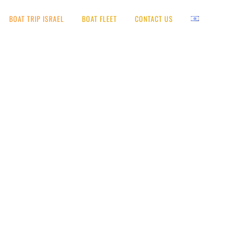
BOAT TRIP ISRAEL
BOAT FLEET
CONTACT US