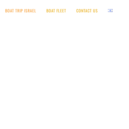
BOAT TRIP ISRAEL
BOAT FLEET
CONTACT US