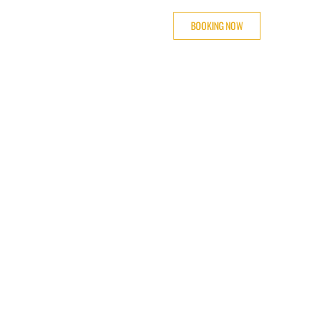
BOOKING NOW