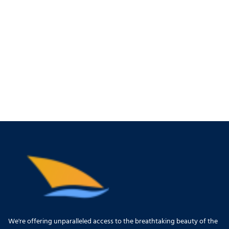
We're offering unparalleled access to the breathtaking beauty of the