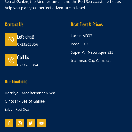
Sea of Galilee, the Mediterranean and the Red Sea coastline. Let us
help you plan your perfect adventure in Israel.
Contact Us
Boat Fleet & Prices
karnic-sl902
Let's chat!
Regal LX2
0723263856
Super Air Naoutique S23
Call Us
Jeanneau Cap Camarat
0723263854
Our locations
Herzliya - Mediterranean Sea
Ginosar - Sea of Galilee
Eilat - Red Sea