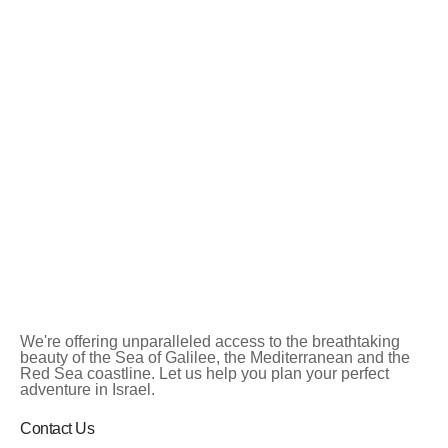
We're offering unparalleled access to the breathtaking
beauty of the Sea of Galilee, the Mediterranean and the
Red Sea coastline. Let us help you plan your perfect
adventure in Israel.
Contact Us