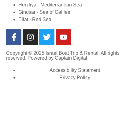
Herzliya - Mediterranean Sea
Ginosar - Sea of Galilee
Eilat - Red Sea
Copyright © 2025 Israel Boat Trip & Rental, All rights
reserved. Powered by
Captain Digital
Accessibility Statement
Privacy Policy