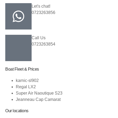
Let's chat!
0723263856
Call Us
0723263854
Boat Fleet & Prices
karnic-sl902
Regal LX2
Super Air Naoutique S23
Jeanneau Cap Camarat
Our locations