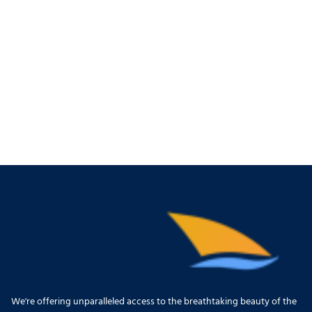
We're offering unparalleled access to the breathtaking beauty of the