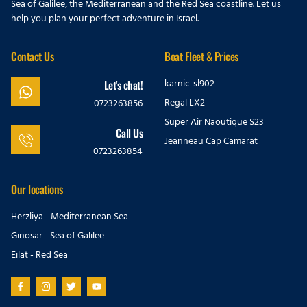
Sea of Galilee, the Mediterranean and the Red Sea coastline. Let us
help you plan your perfect adventure in Israel.
Contact Us
Boat Fleet & Prices
karnic-sl902
Let's chat!
Regal LX2
0723263856
Super Air Naoutique S23
Call Us
Jeanneau Cap Camarat
0723263854
Our locations
Herzliya - Mediterranean Sea
Ginosar - Sea of Galilee
Eilat - Red Sea