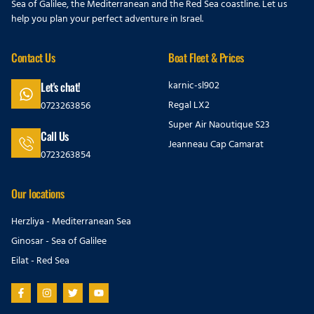
Sea of Galilee, the Mediterranean and the Red Sea coastline. Let us
help you plan your perfect adventure in Israel.
Contact Us
Boat Fleet & Prices
karnic-sl902
Let's chat!
Regal LX2
0723263856
Super Air Naoutique S23
Call Us
Jeanneau Cap Camarat
0723263854
Our locations
Herzliya - Mediterranean Sea
Ginosar - Sea of Galilee
Eilat - Red Sea