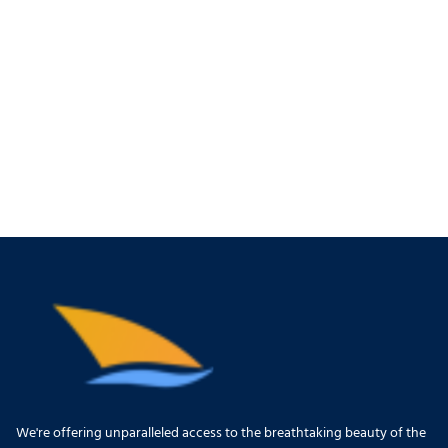
We're offering unparalleled access to the breathtaking beauty of the