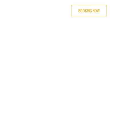
BOOKING NOW