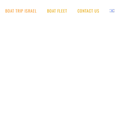
BOAT TRIP ISRAEL
BOAT FLEET
CONTACT US