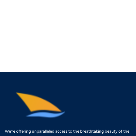
We're offering unparalleled access to the breathtaking beauty of the