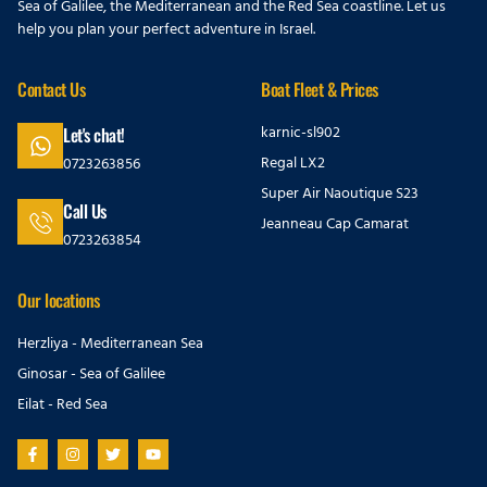
Sea of Galilee, the Mediterranean and the Red Sea coastline. Let us
help you plan your perfect adventure in Israel.
Contact Us
Boat Fleet & Prices
karnic-sl902
Let's chat!
Regal LX2
0723263856
Super Air Naoutique S23
Call Us
Jeanneau Cap Camarat
0723263854
Our locations
Herzliya - Mediterranean Sea
Ginosar - Sea of Galilee
Eilat - Red Sea