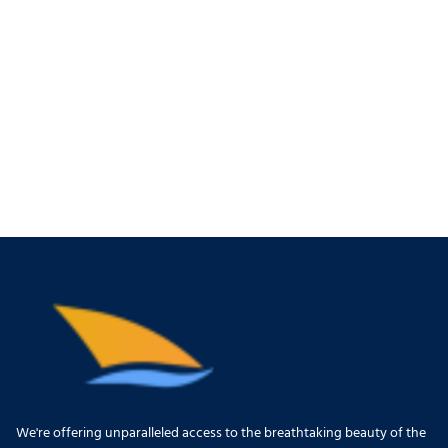
We're offering unparalleled access to the breathtaking beauty of the