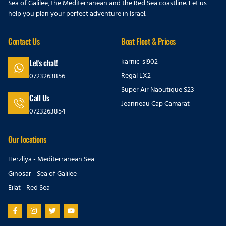
Sea of Galilee, the Mediterranean and the Red Sea coastline. Let us
help you plan your perfect adventure in Israel.
Contact Us
Boat Fleet & Prices
karnic-sl902
Let's chat!
Regal LX2
0723263856
Super Air Naoutique S23
Call Us
Jeanneau Cap Camarat
0723263854
Our locations
Herzliya - Mediterranean Sea
Ginosar - Sea of Galilee
Eilat - Red Sea