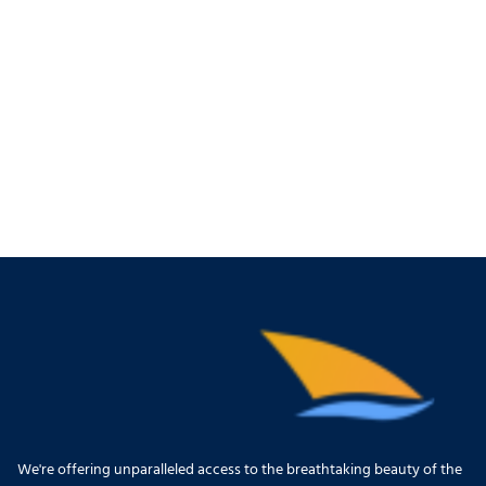
We're offering unparalleled access to the breathtaking beauty of the