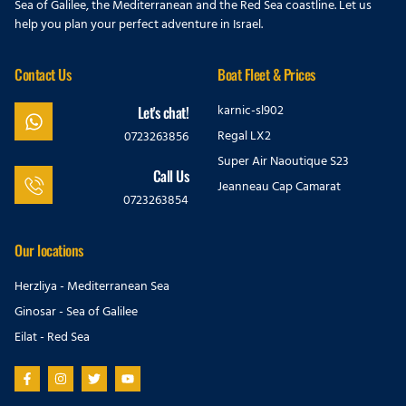
Sea of Galilee, the Mediterranean and the Red Sea coastline. Let us
help you plan your perfect adventure in Israel.
Contact Us
Boat Fleet & Prices
karnic-sl902
Let's chat!
Regal LX2
0723263856
Super Air Naoutique S23
Call Us
Jeanneau Cap Camarat
0723263854
Our locations
Herzliya - Mediterranean Sea
Ginosar - Sea of Galilee
Eilat - Red Sea