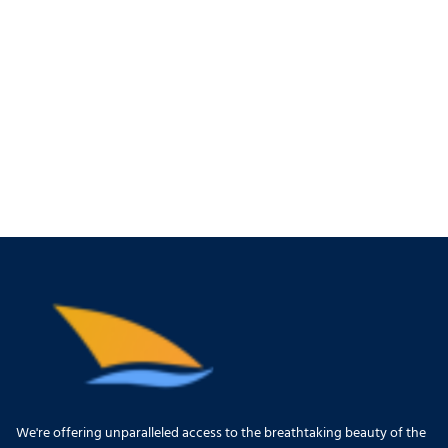
We're offering unparalleled access to the breathtaking beauty of the