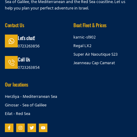
Sea of Galilee, the Mediterranean and the Red Sea coastline. Let us
help you plan your perfect adventure in Israel.
Contact Us
Boat Fleet & Prices
karnic-sl902
Let's chat!
Regal LX2
0723263856
Super Air Naoutique S23
Call Us
Jeanneau Cap Camarat
0723263854
Our locations
Herzliya - Mediterranean Sea
Ginosar - Sea of Galilee
Eilat - Red Sea