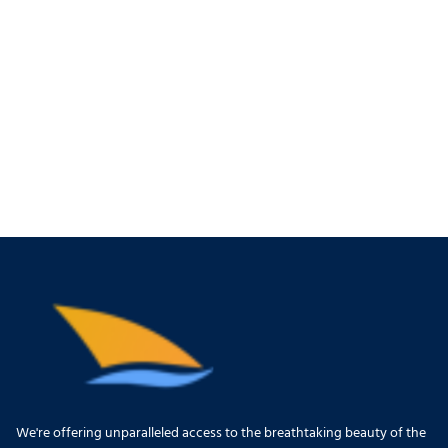
We're offering unparalleled access to the breathtaking beauty of the