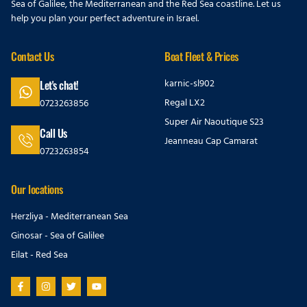
Sea of Galilee, the Mediterranean and the Red Sea coastline. Let us
help you plan your perfect adventure in Israel.
Contact Us
Boat Fleet & Prices
karnic-sl902
Let's chat!
Regal LX2
0723263856
Super Air Naoutique S23
Call Us
Jeanneau Cap Camarat
0723263854
Our locations
Herzliya - Mediterranean Sea
Ginosar - Sea of Galilee
Eilat - Red Sea