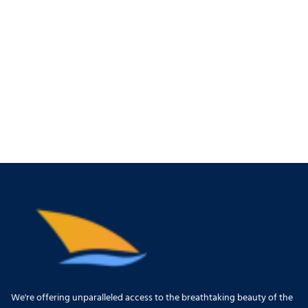
We're offering unparalleled access to the breathtaking beauty of the