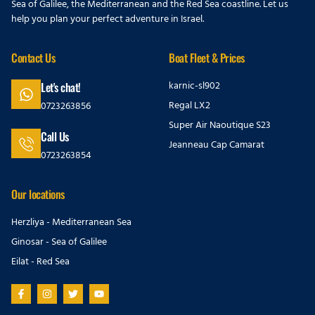
Sea of Galilee, the Mediterranean and the Red Sea coastline. Let us
help you plan your perfect adventure in Israel.
Contact Us
Boat Fleet & Prices
karnic-sl902
Let's chat!
Regal LX2
0723263856
Super Air Naoutique S23
Call Us
Jeanneau Cap Camarat
0723263854
Our locations
Herzliya - Mediterranean Sea
Ginosar - Sea of Galilee
Eilat - Red Sea