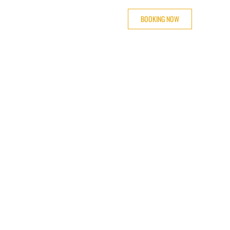
BOOKING NOW