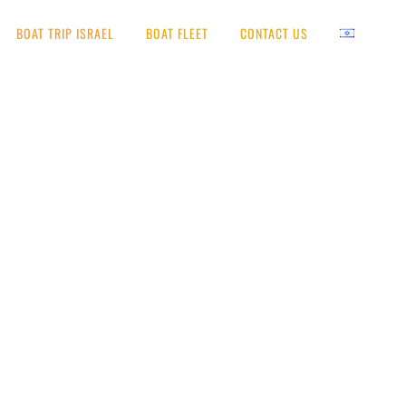
BOAT TRIP ISRAEL
BOAT FLEET
CONTACT US