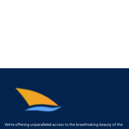
We're offering unparalleled access to the breathtaking beauty of the