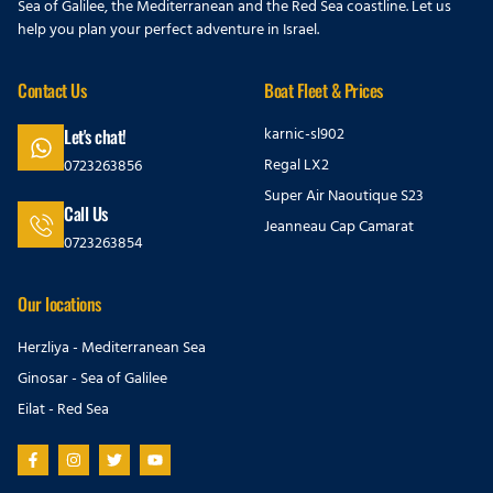
Sea of Galilee, the Mediterranean and the Red Sea coastline. Let us
help you plan your perfect adventure in Israel.
Contact Us
Boat Fleet & Prices
karnic-sl902
Let's chat!
Regal LX2
0723263856
Super Air Naoutique S23
Call Us
Jeanneau Cap Camarat
0723263854
Our locations
Herzliya - Mediterranean Sea
Ginosar - Sea of Galilee
Eilat - Red Sea