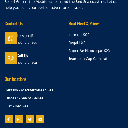
Sea of Galilee, the Mediterranean and the Red Sea coastline. Let us
help you plan your perfect adventure in Israel.
Contact Us
Boat Fleet & Prices
karnic-sl902
Let's chat!
Regal LX2
0723263856
Super Air Naoutique S23
Call Us
Jeanneau Cap Camarat
0723263854
Our locations
Herzliya - Mediterranean Sea
Ginosar - Sea of Galilee
Eilat - Red Sea