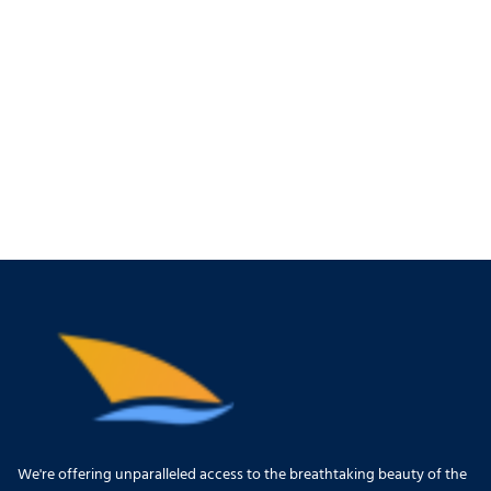
We're offering unparalleled access to the breathtaking beauty of the