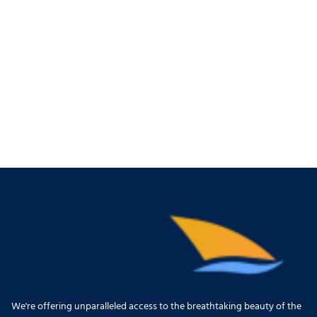
We're offering unparalleled access to the breathtaking beauty of the