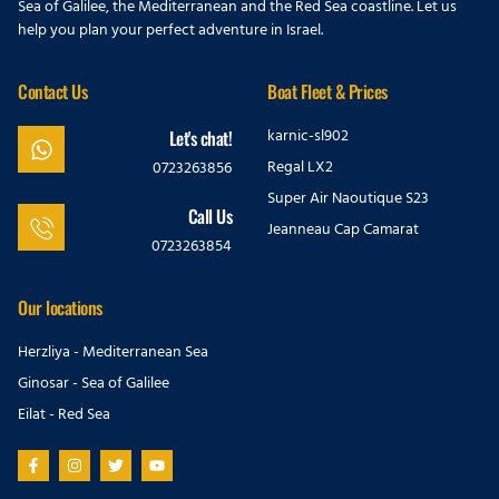
Sea of Galilee, the Mediterranean and the Red Sea coastline. Let us
help you plan your perfect adventure in Israel.
Contact Us
Boat Fleet & Prices
karnic-sl902
Let's chat!
Regal LX2
0723263856
Super Air Naoutique S23
Call Us
Jeanneau Cap Camarat
0723263854
Our locations
Herzliya - Mediterranean Sea
Ginosar - Sea of Galilee
Eilat - Red Sea