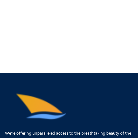
We're offering unparalleled access to the breathtaking beauty of the