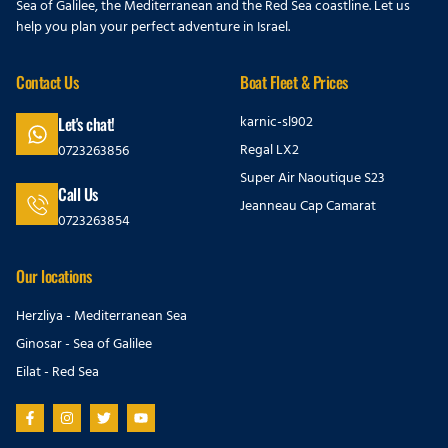
Sea of Galilee, the Mediterranean and the Red Sea coastline. Let us
help you plan your perfect adventure in Israel.
Contact Us
Boat Fleet & Prices
karnic-sl902
Let's chat!
Regal LX2
0723263856
Super Air Naoutique S23
Call Us
Jeanneau Cap Camarat
0723263854
Our locations
Herzliya - Mediterranean Sea
Ginosar - Sea of Galilee
Eilat - Red Sea