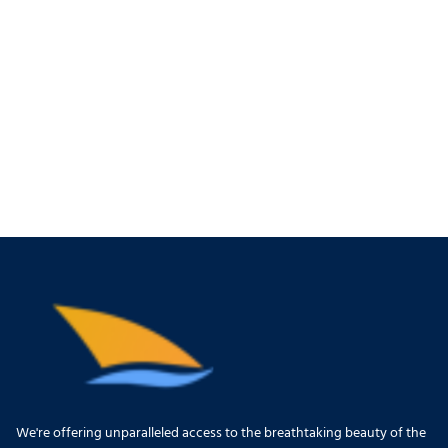
We're offering unparalleled access to the breathtaking beauty of the