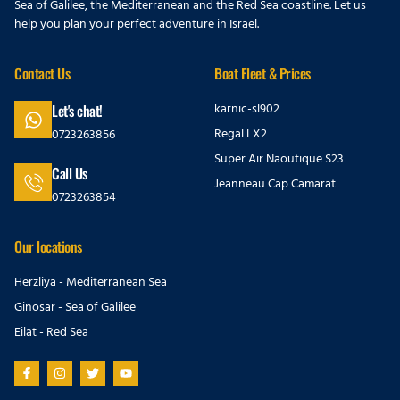
Sea of Galilee, the Mediterranean and the Red Sea coastline. Let us
help you plan your perfect adventure in Israel.
Contact Us
Boat Fleet & Prices
karnic-sl902
Let's chat!
Regal LX2
0723263856
Super Air Naoutique S23
Call Us
Jeanneau Cap Camarat
0723263854
Our locations
Herzliya - Mediterranean Sea
Ginosar - Sea of Galilee
Eilat - Red Sea