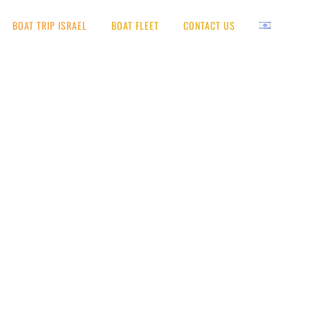
BOAT TRIP ISRAEL
BOAT FLEET
CONTACT US