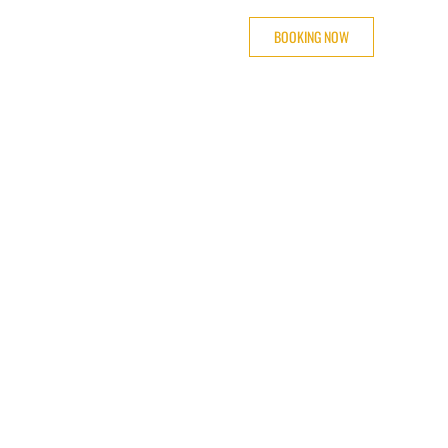
BOOKING NOW