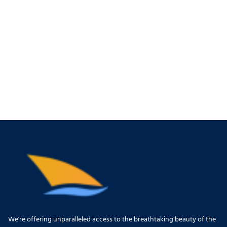
We're offering unparalleled access to the breathtaking beauty of the