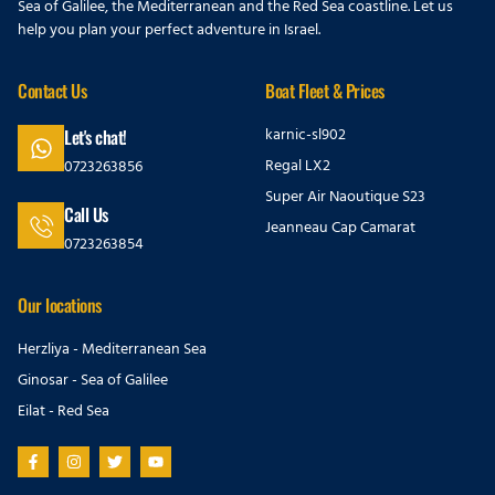
Sea of Galilee, the Mediterranean and the Red Sea coastline. Let us
help you plan your perfect adventure in Israel.
Contact Us
Boat Fleet & Prices
karnic-sl902
Let's chat!
Regal LX2
0723263856
Super Air Naoutique S23
Call Us
Jeanneau Cap Camarat
0723263854
Our locations
Herzliya - Mediterranean Sea
Ginosar - Sea of Galilee
Eilat - Red Sea