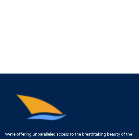
We're offering unparalleled access to the breathtaking beauty of the