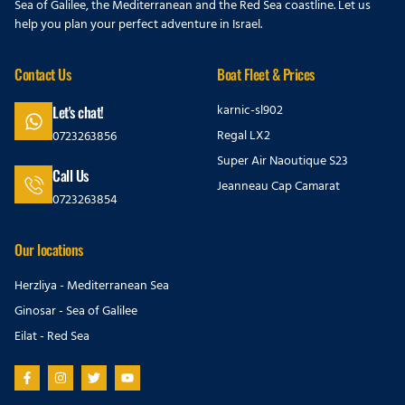
Sea of Galilee, the Mediterranean and the Red Sea coastline. Let us
help you plan your perfect adventure in Israel.
Contact Us
Boat Fleet & Prices
karnic-sl902
Let's chat!
Regal LX2
0723263856
Super Air Naoutique S23
Call Us
Jeanneau Cap Camarat
0723263854
Our locations
Herzliya - Mediterranean Sea
Ginosar - Sea of Galilee
Eilat - Red Sea