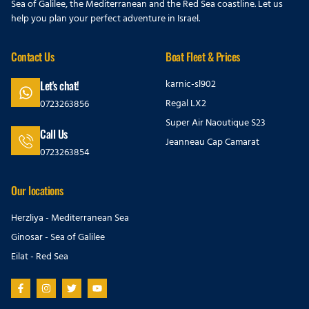
Sea of Galilee, the Mediterranean and the Red Sea coastline. Let us
help you plan your perfect adventure in Israel.
Contact Us
Boat Fleet & Prices
karnic-sl902
Let's chat!
Regal LX2
0723263856
Super Air Naoutique S23
Call Us
Jeanneau Cap Camarat
0723263854
Our locations
Herzliya - Mediterranean Sea
Ginosar - Sea of Galilee
Eilat - Red Sea