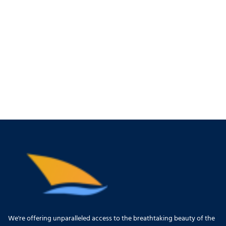
We're offering unparalleled access to the breathtaking beauty of the