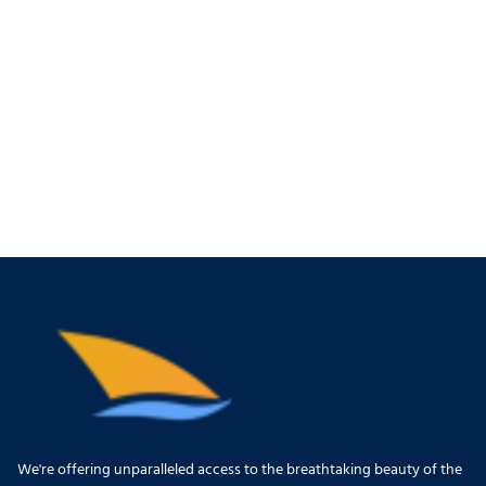
We're offering unparalleled access to the breathtaking beauty of the