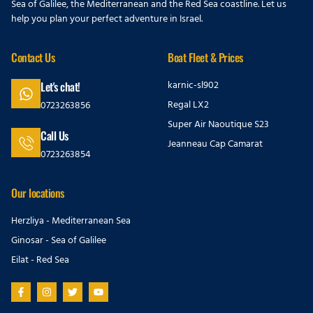
Sea of Galilee, the Mediterranean and the Red Sea coastline. Let us
help you plan your perfect adventure in Israel.
Contact Us
Boat Fleet & Prices
karnic-sl902
Let's chat!
Regal LX2
0723263856
Super Air Naoutique S23
Call Us
Jeanneau Cap Camarat
0723263854
Our locations
Herzliya - Mediterranean Sea
Ginosar - Sea of Galilee
Eilat - Red Sea