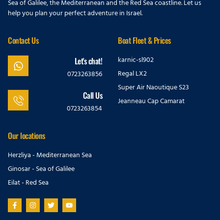
Sea of Galilee, the Mediterranean and the Red Sea coastline. Let us
help you plan your perfect adventure in Israel.
Contact Us
Boat Fleet & Prices
karnic-sl902
Let's chat!
Regal LX2
0723263856
Super Air Naoutique S23
Call Us
Jeanneau Cap Camarat
0723263854
Our locations
Herzliya - Mediterranean Sea
Ginosar - Sea of Galilee
Eilat - Red Sea