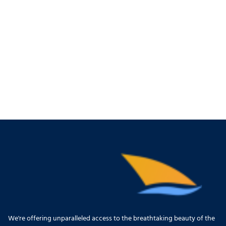
We're offering unparalleled access to the breathtaking beauty of the