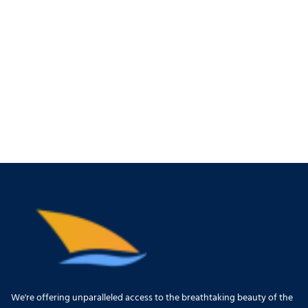
We're offering unparalleled access to the breathtaking beauty of the