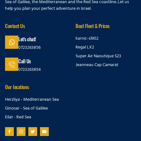
Sea of Galilee, the Mediterranean and the Red Sea coastline. Let us
help you plan your perfect adventure in Israel.
Contact Us
Boat Fleet & Prices
karnic-sl902
Let's chat!
Regal LX2
0723263856
Super Air Naoutique S23
Call Us
Jeanneau Cap Camarat
0723263854
Our locations
Herzliya - Mediterranean Sea
Ginosar - Sea of Galilee
Eilat - Red Sea