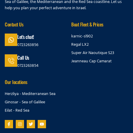
Sea of Galilee, the Mediterranean and the Red Sea coastline. Let us
help you plan your perfect adventure in Israel.
Contact Us
Boat Fleet & Prices
karnic-sl902
Let's chat!
Regal LX2
0723263856
Super Air Naoutique S23
Call Us
Jeanneau Cap Camarat
0723263854
Our locations
Herzliya - Mediterranean Sea
Ginosar - Sea of Galilee
Eilat - Red Sea