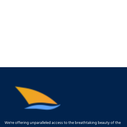
We're offering unparalleled access to the breathtaking beauty of the