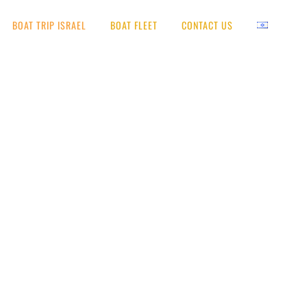
BOAT TRIP ISRAEL
BOAT FLEET
CONTACT US