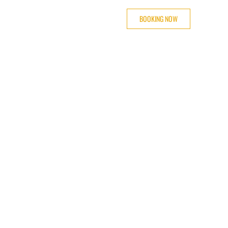
BOOKING NOW