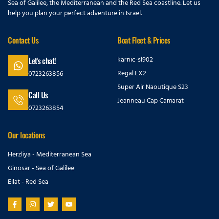
Sea of Galilee, the Mediterranean and the Red Sea coastline. Let us
help you plan your perfect adventure in Israel.
Contact Us
Boat Fleet & Prices
karnic-sl902
Let's chat!
Regal LX2
0723263856
Super Air Naoutique S23
Call Us
Jeanneau Cap Camarat
0723263854
Our locations
Herzliya - Mediterranean Sea
Ginosar - Sea of Galilee
Eilat - Red Sea