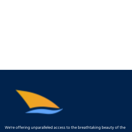
We're offering unparalleled access to the breathtaking beauty of the