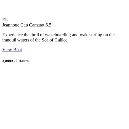
Eilat
Jeannoue Cap Camarat 6.5
Experience the thrill of wakeboarding and wakesurfing on the
tranquil waters of the Sea of Galilee.
View Boat
3,800₪ /2 Hours