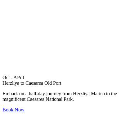
Oct - APril
Herzliya to Caesarea Old Port
Embark on a half-day journey from Herzliya Marina to the
magnificent Caesarea National Park.
Book Now