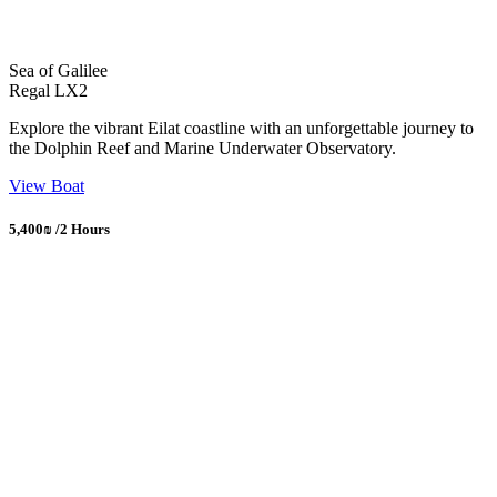
Sea of Galilee
Regal LX2
Explore the vibrant Eilat coastline with an unforgettable journey to
the Dolphin Reef and Marine Underwater Observatory.
View Boat
5,400₪ /2 Hours