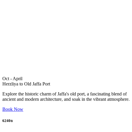
Oct - April
Herzliya to Old Jaffa Port
Explore the historic charm of Jaffa's old port, a fascinating blend of
ancient and modern architecture, and soak in the vibrant atmosphere.
Book Now
6240₪