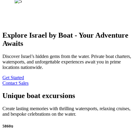
Explore Israel by Boat - Your Adventure
Awaits
Discover Israel’s hidden gems from the water. Private boat charters,
watersports, and unforgettable experiences await you in prime
locations nationwide.
Get Started
Contact Sales
Unique boat excursions
Create lasting memories with thrilling watersports, relaxing cruises,
and bespoke celebrations on the water.
5860₪