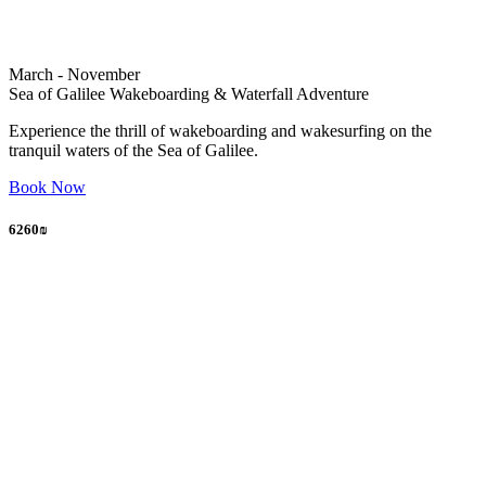
March - November
Sea of Galilee Wakeboarding & Waterfall Adventure
Experience the thrill of wakeboarding and wakesurfing on the
tranquil waters of the Sea of Galilee.
Book Now
6260₪