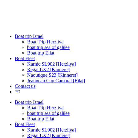
content
Boat trip Israel
Boat Trip Herzliya
boat trip sea of galilee
Boat trip Eilat
Boat Fleet
Karnic SL902 [Herzliya]
Regal LX2 [Kinneret]
Naoutique S23 [Kinneret]
Jeanneau Cap Camarat [Eilat]
Contact us
Boat trip Israel
Boat Trip Herzliya
boat trip sea of galilee
Boat trip Eilat
Boat Fleet
Karnic SL902 [Herzliya]
Regal LX2 [Kinneret]