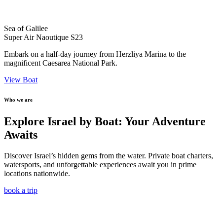
Sea of Galilee
Super Air Naoutique S23
Embark on a half-day journey from Herzliya Marina to the
magnificent Caesarea National Park.
View Boat
Who we are
Explore Israel by Boat: Your Adventure
Awaits
Discover Israel’s hidden gems from the water. Private boat charters,
watersports, and unforgettable experiences await you in prime
locations nationwide.
book a trip