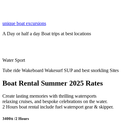
unique boat excursions
A Day or half a day Boat trips at best locations
Water Sport
Tube ride Wakeboard Wakesurf SUP and best snorkling Sites
Boat Rental Summer 2025 Rates
Create lasting memories with thrilling watersports
relaxing cruises, and bespoke celebrations on the water.
2 Hours boat rental include fuel watersport gear & skipper.
3400₪ /2 Hours