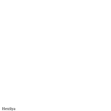
Herzliya