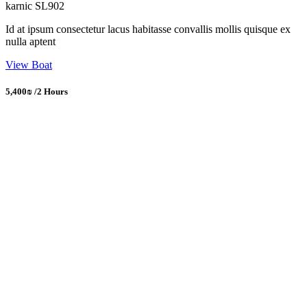
karnic SL902
Id at ipsum consectetur lacus habitasse convallis mollis quisque ex
nulla aptent
View Boat
5,400₪ /2 Hours