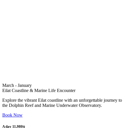
March - January
Eilat Coastline & Marine Life Encounter
Explore the vibrant Eilat coastline with an unforgettable journey to
the Dolphin Reef and Marine Underwater Observatory.
Book Now
A day 11,980₪