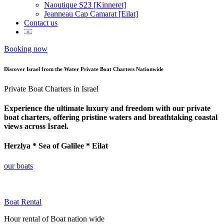
Naoutique S23 [Kinneret]
Jeanneau Cap Camarat [Eilat]
Contact us
Booking now
Discover Israel from the Water Private Boat Charters Nationwide
Private Boat Charters in Israel
Experience the ultimate luxury and freedom with our private
boat charters, offering pristine waters and breathtaking coastal
views across Israel.
Herzlya * Sea of Galilee * Eilat
our boats
Boat Rental
Hour rental of Boat nation wide