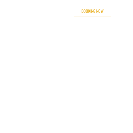
BOOKING NOW