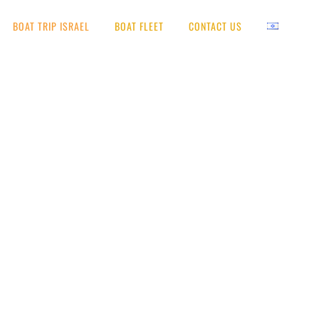
BOAT TRIP ISRAEL
BOAT FLEET
CONTACT US