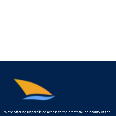
We're offering unparalleled access to the breathtaking beauty of the