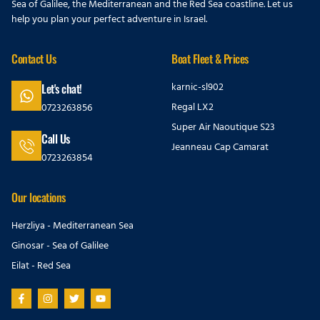
Sea of Galilee, the Mediterranean and the Red Sea coastline. Let us
help you plan your perfect adventure in Israel.
Contact Us
Boat Fleet & Prices
karnic-sl902
Let's chat!
Regal LX2
0723263856
Super Air Naoutique S23
Call Us
Jeanneau Cap Camarat
0723263854
Our locations
Herzliya - Mediterranean Sea
Ginosar - Sea of Galilee
Eilat - Red Sea