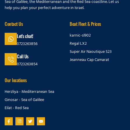
Sea of Galilee, the Mediterranean and the Red Sea coastline. Let us
help you plan your perfect adventure in Israel.
Contact Us
Boat Fleet & Prices
karnic-sl902
Let's chat!
Regal LX2
0723263856
Super Air Naoutique S23
Call Us
Jeanneau Cap Camarat
0723263854
Our locations
Herzliya - Mediterranean Sea
Ginosar - Sea of Galilee
Eilat - Red Sea