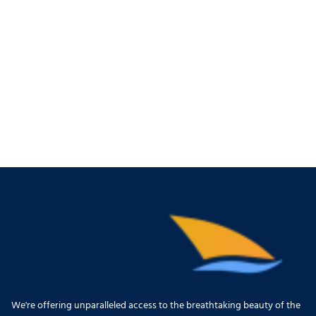
We're offering unparalleled access to the breathtaking beauty of the