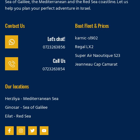
Sea of Galilee, the Mediterranean and the Red Sea coastline. Let us
help you plan your perfect adventure in Israel.
Contact Us
Boat Fleet & Prices
karnic-sl902
Let's chat!
Regal LX2
0723263856
Super Air Naoutique S23
Call Us
Jeanneau Cap Camarat
0723263854
Our locations
Herzliya - Mediterranean Sea
Ginosar - Sea of Galilee
Eilat - Red Sea