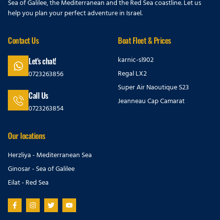
Sea of Galilee, the Mediterranean and the Red Sea coastline. Let us
help you plan your perfect adventure in Israel.
Contact Us
Boat Fleet & Prices
karnic-sl902
Let's chat!
Regal LX2
0723263856
Super Air Naoutique S23
Call Us
Jeanneau Cap Camarat
0723263854
Our locations
Herzliya - Mediterranean Sea
Ginosar - Sea of Galilee
Eilat - Red Sea