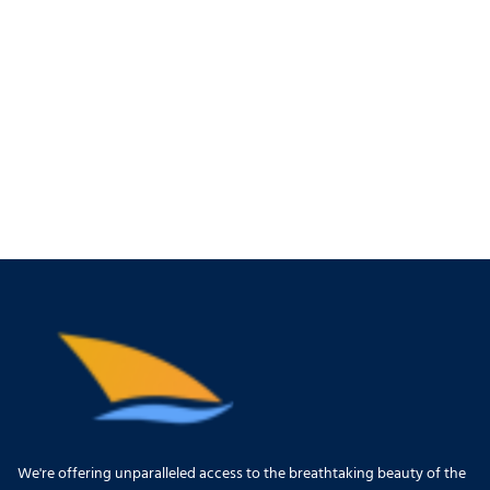
We're offering unparalleled access to the breathtaking beauty of the