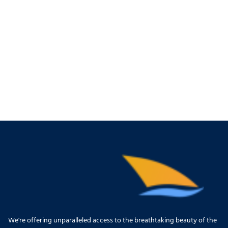
We're offering unparalleled access to the breathtaking beauty of the