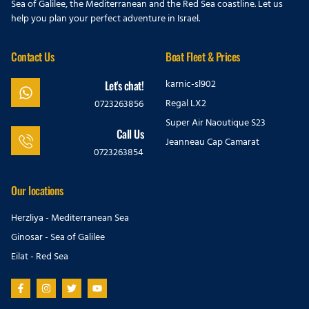
Sea of Galilee, the Mediterranean and the Red Sea coastline. Let us
help you plan your perfect adventure in Israel.
Contact Us
Boat Fleet & Prices
karnic-sl902
Let's chat!
Regal LX2
0723263856
Super Air Naoutique S23
Call Us
Jeanneau Cap Camarat
0723263854
Our locations
Herzliya - Mediterranean Sea
Ginosar - Sea of Galilee
Eilat - Red Sea