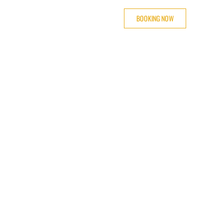
BOOKING NOW