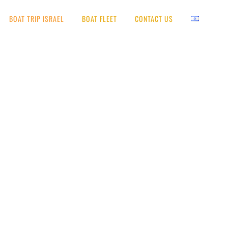
BOAT TRIP ISRAEL
BOAT FLEET
CONTACT US