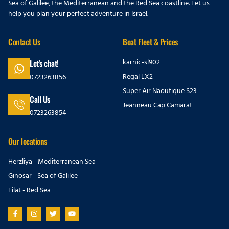
Sea of Galilee, the Mediterranean and the Red Sea coastline. Let us
help you plan your perfect adventure in Israel.
Contact Us
Boat Fleet & Prices
karnic-sl902
Let's chat!
Regal LX2
0723263856
Super Air Naoutique S23
Call Us
Jeanneau Cap Camarat
0723263854
Our locations
Herzliya - Mediterranean Sea
Ginosar - Sea of Galilee
Eilat - Red Sea