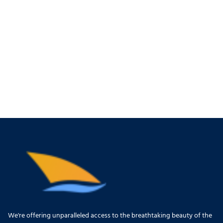
We're offering unparalleled access to the breathtaking beauty of the