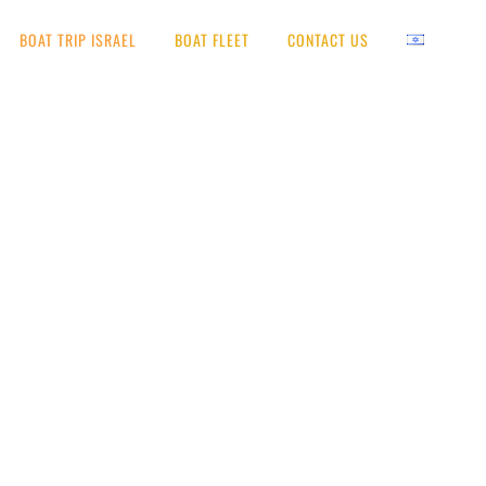
BOAT TRIP ISRAEL
BOAT FLEET
CONTACT US