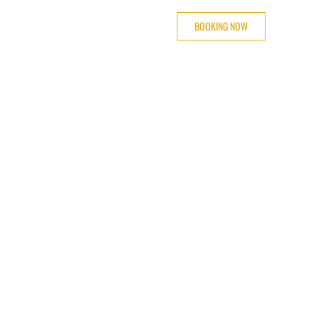
BOOKING NOW