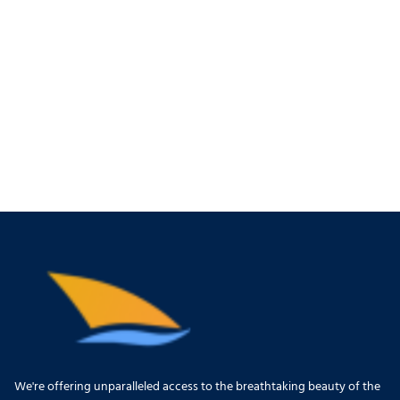
We're offering unparalleled access to the breathtaking beauty of the