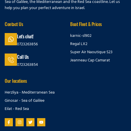
Sea of Galilee, the Mediterranean and the Red Sea coastline. Let us
help you plan your perfect adventure in Israel.
Contact Us
Boat Fleet & Prices
karnic-sl902
Let's chat!
Regal LX2
0723263856
Super Air Naoutique S23
Call Us
Jeanneau Cap Camarat
0723263854
Our locations
Herzliya - Mediterranean Sea
Ginosar - Sea of Galilee
Eilat - Red Sea