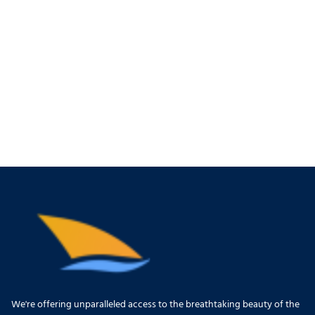
We're offering unparalleled access to the breathtaking beauty of the