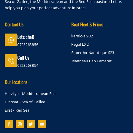
Sea of Galilee, the Mediterranean and the Red Sea coastline. Let us
help you plan your perfect adventure in Israel.
Contact Us
Boat Fleet & Prices
karnic-sl902
Let's chat!
Regal LX2
0723263856
Super Air Naoutique S23
Call Us
Jeanneau Cap Camarat
0723263854
Our locations
Herzliya - Mediterranean Sea
Ginosar - Sea of Galilee
Eilat - Red Sea