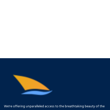
We're offering unparalleled access to the breathtaking beauty of the