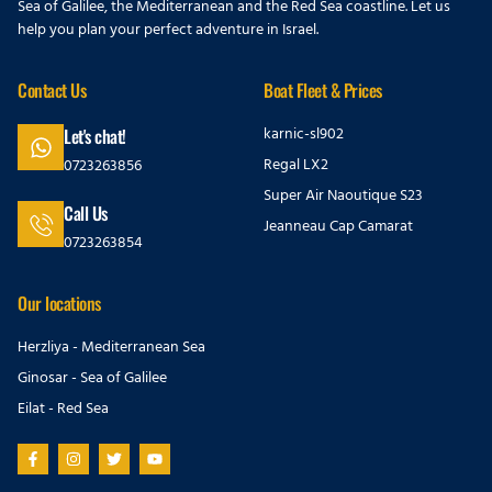
Sea of Galilee, the Mediterranean and the Red Sea coastline. Let us
help you plan your perfect adventure in Israel.
Contact Us
Boat Fleet & Prices
karnic-sl902
Let's chat!
Regal LX2
0723263856
Super Air Naoutique S23
Call Us
Jeanneau Cap Camarat
0723263854
Our locations
Herzliya - Mediterranean Sea
Ginosar - Sea of Galilee
Eilat - Red Sea