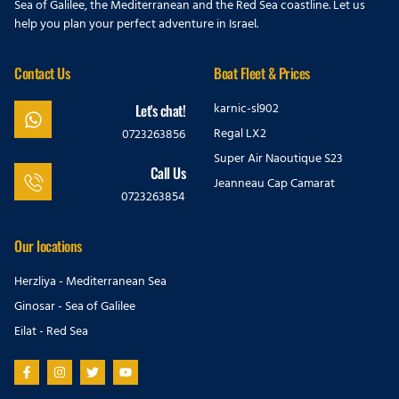
Sea of Galilee, the Mediterranean and the Red Sea coastline. Let us
help you plan your perfect adventure in Israel.
Contact Us
Boat Fleet & Prices
karnic-sl902
Let's chat!
Regal LX2
0723263856
Super Air Naoutique S23
Call Us
Jeanneau Cap Camarat
0723263854
Our locations
Herzliya - Mediterranean Sea
Ginosar - Sea of Galilee
Eilat - Red Sea