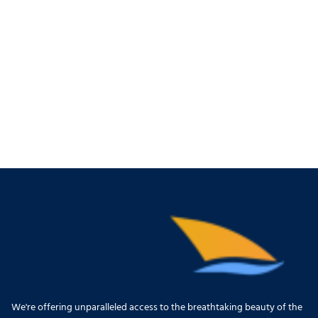
We're offering unparalleled access to the breathtaking beauty of the