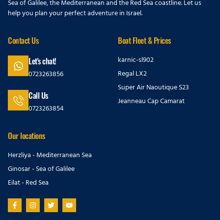
Sea of Galilee, the Mediterranean and the Red Sea coastline. Let us
help you plan your perfect adventure in Israel.
Contact Us
Boat Fleet & Prices
karnic-sl902
Let's chat!
Regal LX2
0723263856
Super Air Naoutique S23
Call Us
Jeanneau Cap Camarat
0723263854
Our locations
Herzliya - Mediterranean Sea
Ginosar - Sea of Galilee
Eilat - Red Sea