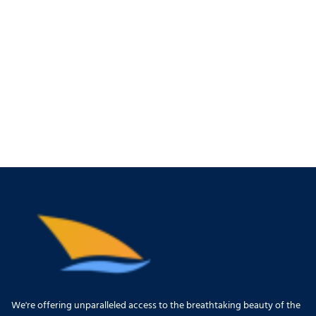
We're offering unparalleled access to the breathtaking beauty of the