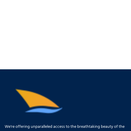
We're offering unparalleled access to the breathtaking beauty of the