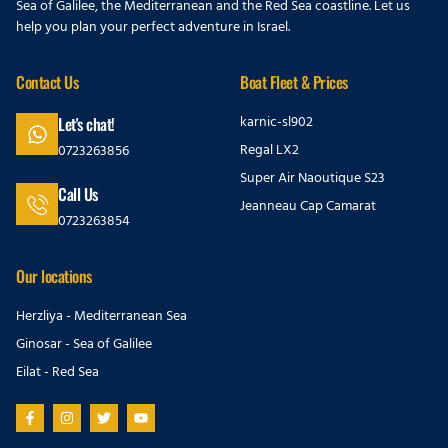
Sea of Galilee, the Mediterranean and the Red Sea coastline. Let us
help you plan your perfect adventure in Israel.
Contact Us
Boat Fleet & Prices
karnic-sl902
Let's chat!
Regal LX2
0723263856
Super Air Naoutique S23
Call Us
Jeanneau Cap Camarat
0723263854
Our locations
Herzliya - Mediterranean Sea
Ginosar - Sea of Galilee
Eilat - Red Sea