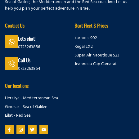
Sea of Galilee, the Mediterranean and the Red Sea coastline. Let us
help you plan your perfect adventure in Israel.
Contact Us
Boat Fleet & Prices
karnic-sl902
Let's chat!
Regal LX2
0723263856
Super Air Naoutique S23
Call Us
Jeanneau Cap Camarat
0723263854
Our locations
Herzliya - Mediterranean Sea
Ginosar - Sea of Galilee
Eilat - Red Sea