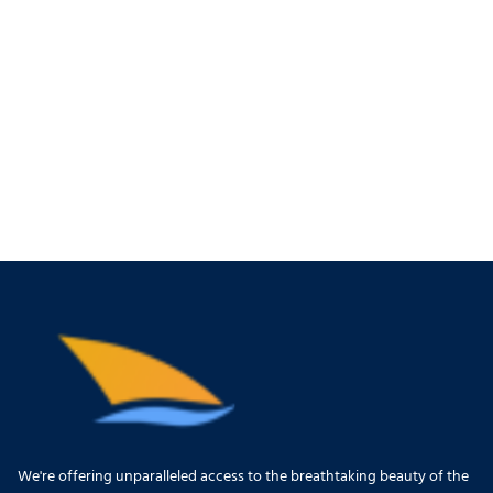
We're offering unparalleled access to the breathtaking beauty of the