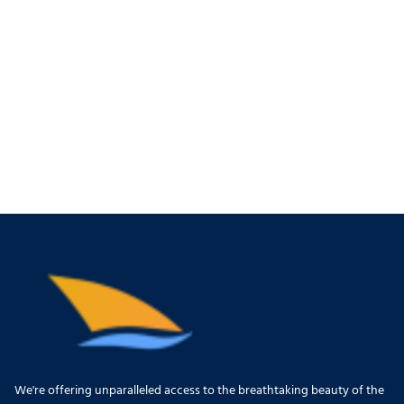
We're offering unparalleled access to the breathtaking beauty of the