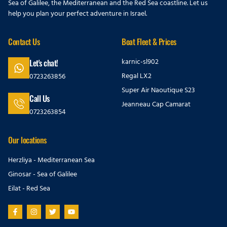
Sea of Galilee, the Mediterranean and the Red Sea coastline. Let us
help you plan your perfect adventure in Israel.
Contact Us
Boat Fleet & Prices
karnic-sl902
Let's chat!
Regal LX2
0723263856
Super Air Naoutique S23
Call Us
Jeanneau Cap Camarat
0723263854
Our locations
Herzliya - Mediterranean Sea
Ginosar - Sea of Galilee
Eilat - Red Sea