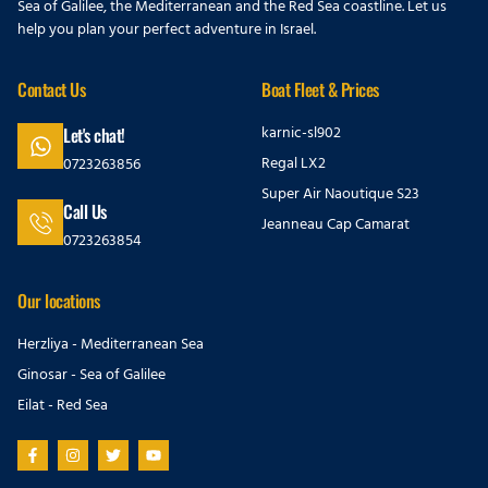
Sea of Galilee, the Mediterranean and the Red Sea coastline. Let us
help you plan your perfect adventure in Israel.
Contact Us
Boat Fleet & Prices
karnic-sl902
Let's chat!
Regal LX2
0723263856
Super Air Naoutique S23
Call Us
Jeanneau Cap Camarat
0723263854
Our locations
Herzliya - Mediterranean Sea
Ginosar - Sea of Galilee
Eilat - Red Sea