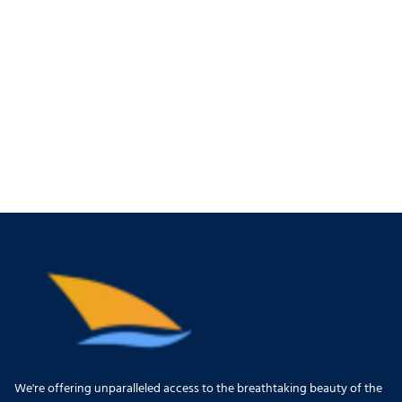
We're offering unparalleled access to the breathtaking beauty of the