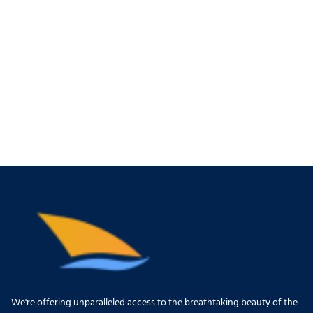
We're offering unparalleled access to the breathtaking beauty of the