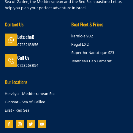
Sea of Galilee, the Mediterranean and the Red Sea coastline. Let us
help you plan your perfect adventure in Israel.
Contact Us
Boat Fleet & Prices
karnic-sl902
Let's chat!
Regal LX2
0723263856
Super Air Naoutique S23
Call Us
Jeanneau Cap Camarat
0723263854
Our locations
Herzliya - Mediterranean Sea
Ginosar - Sea of Galilee
Eilat - Red Sea