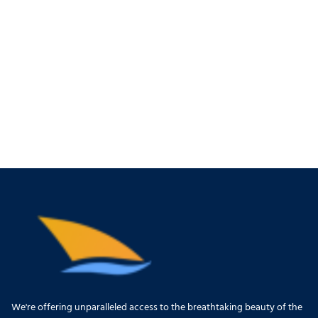
We're offering unparalleled access to the breathtaking beauty of the