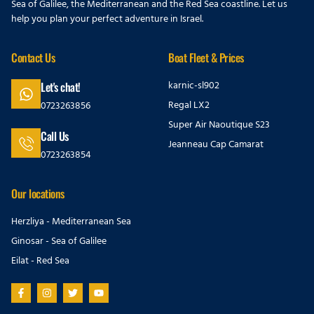
Sea of Galilee, the Mediterranean and the Red Sea coastline. Let us
help you plan your perfect adventure in Israel.
Contact Us
Boat Fleet & Prices
karnic-sl902
Let's chat!
Regal LX2
0723263856
Super Air Naoutique S23
Call Us
Jeanneau Cap Camarat
0723263854
Our locations
Herzliya - Mediterranean Sea
Ginosar - Sea of Galilee
Eilat - Red Sea